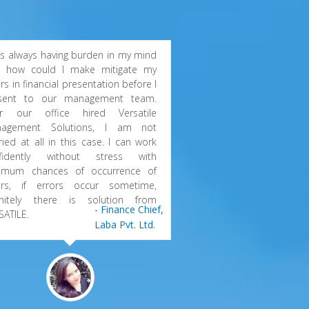
as always having burden in my mind
t how could I make mitigate my
rs in financial presentation before I
sent to our management team.
er our office hired Versatile
agement Solutions, I am not
ried at all in this case. I can work
fidently without stress with
imum chances of occurrence of
ors, if errors occur sometime,
initely there is solution from
- Finance Chief,
SATILE.
Laba Pvt. Ltd.