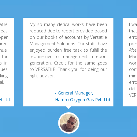
tile
My so many clerical works have been
I w
deas
reduced due to report provided based
tha
oper
on our books of accounts by Versatile
erro
ired
Management Solutions. Our staffs have
pre
nual
enjoyed burden free task to fulfill the
Aft
 for
requirement of management in report
Man
s in
generation. Credit for the same goes
wor
sues
to-VERSATILE. Thank you for being our
con
king
right advisor.
min
al.
err
def
- General Manager,
VER
t.Ltd.
Hamro Oxygen Gas Pvt. Ltd