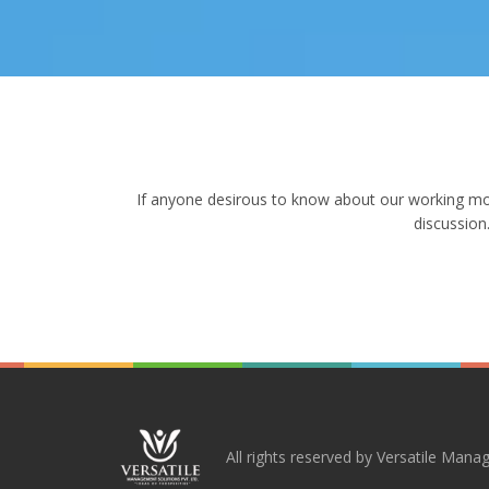
If anyone desirous to know about our working modu
discussion
All rights reserved by Versatile Manag