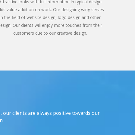
Attractive looks with full information in typical design
dds value addition on work. Our designing wing serves
in the field of website design, logo design and other
esign. Our clients will enjoy more touches from their
customers due to our creative design.
, our clients are always positive towards our
n.