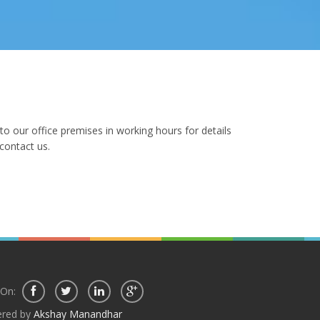
o our office premises in working hours for details
contact us.
 On:
red by
Akshay Manandhar