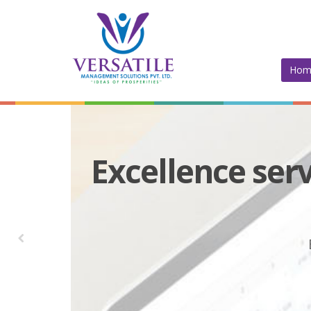
Hom
Excellence serv
Versati
Versatil