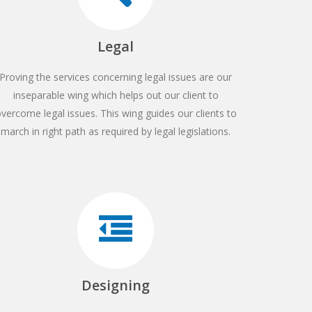
Legal
Proving the services concerning legal issues are our
inseparable wing which helps out our client to
vercome legal issues. This wing guides our clients to
march in right path as required by legal legislations.
Designing