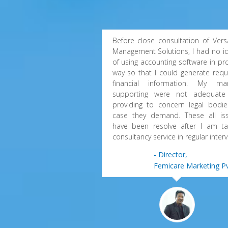
Before close consultation of Versa
Management Solutions, I had no i
of using accounting software in pr
way so that I could generate requ
financial information. My ma
supporting were not adequate
providing to concern legal bodie
case they demand. These all is
have been resolve after I am ta
consultancy service in regular interv
- Director,
Femicare Marketing Pv