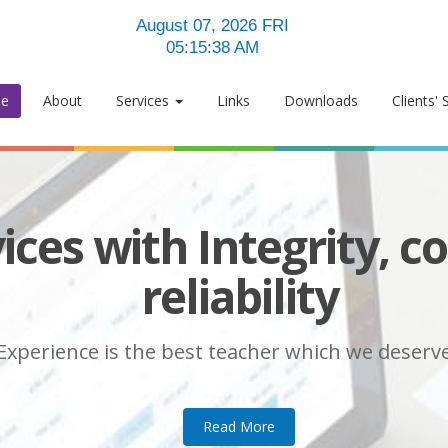
August 07, 2026 FRI
05:15:39 AM
e
About
Services
Links
Downloads
Clients' 
ices with Integrity, c
le services within fin
Welcome to
reliability
e Management Solutions
Experience is the best teacher which we deserve .
Experience is the best teacher which we deserve .
Read More
Experience is the best teacher which we deserve .
Read More