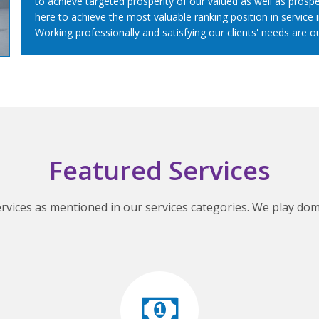
to achieve targeted prosperity of our valued as well as prospe
here to achieve the most valuable ranking position in service i
Working professionally and satisfying our clients' needs are o
Featured Services
ervices as mentioned in our services categories. We play domi