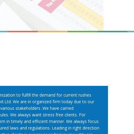
nization to fulfill the demand for current rushes
t.Ltd. We are in organized firm today due to our
f various stakeholders .We have carried
les. We always want stress free clients. For
em in timely and efficient manner. We always focus
red laws and regulations. Leading in right direction