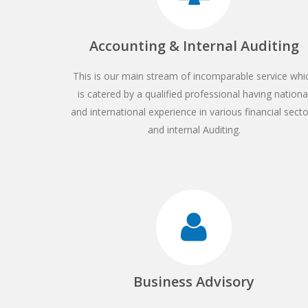
Accounting & Internal Auditing
This is our main stream of incomparable service whi
is catered by a qualified professional having nationa
and international experience in various financial sect
and internal Auditing.
Business Advisory