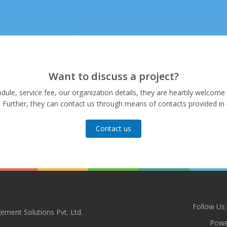
Want to discuss a project?
le, service fee, our organization details, they are heartily welcome t
. Further, they can contact us through means of contacts provided in 
Contact us
Follow Us
ement Solutions Pvt. Ltd.
Powe