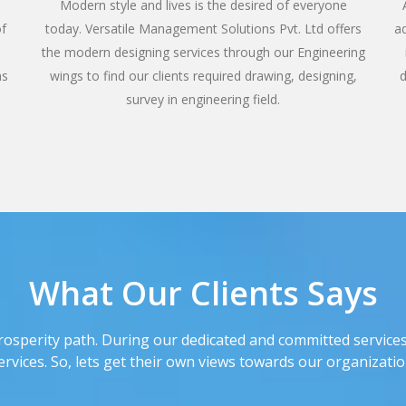
e
Modern style and lives is the desired of everyone
of
today. Versatile Management Solutions Pvt. Ltd offers
a
the modern designing services through our Engineering
ns
wings to find our clients required drawing, designing,
d
survey in engineering field.
What Our Clients Says
rosperity path. During our dedicated and committed services
ervices. So, lets get their own views towards our organizatio