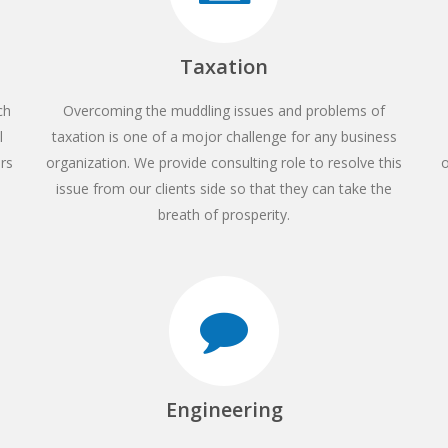
Taxation
ch
Overcoming the muddling issues and problems of
l
taxation is one of a mojor challenge for any business
ors
organization. We provide consulting role to resolve this
o
issue from our clients side so that they can take the
breath of prosperity.
Engineering