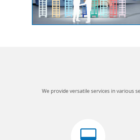
We provide versatile services in various s