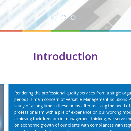
Read More
Introduction
Rendering the professional quality services from a single orga
periods is main concern of Versatile Management Solutions Pv
study of a long time in these areas after realizing the need o
professionalism with a pile of experience on our working modu
achieving their freedom in management thinking, we serve th
on economic growth of our clients with compliances with requi