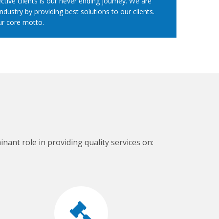
ctive clients is our never ending journey. We are
ndustry by providing best solutions to our clients.
ur core motto.
nant role in providing quality services on: