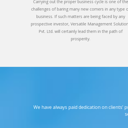
Carrying out the proper business cycle is one of th
challenges of baring many new comers in any type 
business. If such matters are being faced by any
prospective investor, Versatile Management Solutio
Pvt. Ltd. will certainly lead them in the path of
prosperity.
We have always paid dedication on clients’ p
s